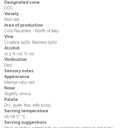
Designated zone
DOC
Variety
Red still
Area of production
Colli Piacentini - North of Italy
Vine
Croatina (45%), Barbera (55%)
Alcohol
12,5 % vol. % vol.
Vinification
Red
Sensory notes
Appearance
Intense ruby ​​red
Nose
Slightly vinous
Palate
Dry, quiet, fine, with body
Serving temperature
16/18 C° °C
Serving suggestions