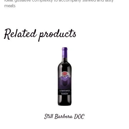
Ideal gustative complexity to accompany stewed and tasty
meats
Related products
Still Barbera DOC