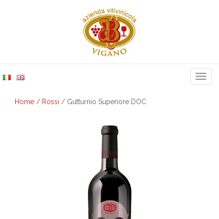
Togg
navig
Home
/
Rossi
/ Gutturnio Superiore DOC