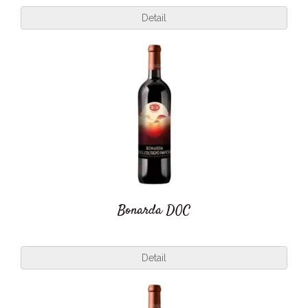
Detail
Bonarda DOC
Detail