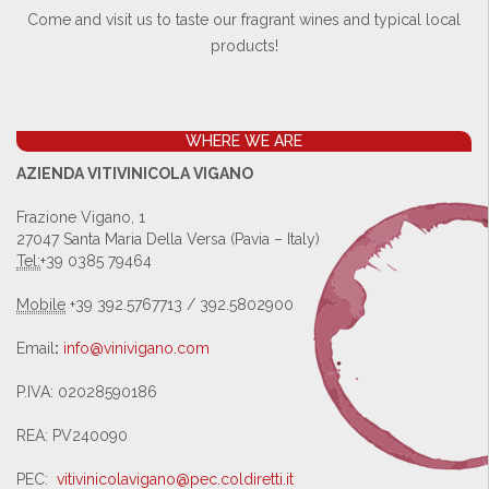
Come and visit us to taste our fragrant wines and typical local
products!
WHERE WE ARE
AZIENDA VITIVINICOLA VIGANO
Frazione Vigano, 1
27047 Santa Maria Della Versa (Pavia – Italy)
Tel:
+39 0385 79464
Mobile
+39 392.5767713 / 392.5802900
Email
:
info@vinivigano.com
P.IVA: 02028590186
REA: PV240090
PEC:
vitivinicolavigano@pec.
coldiretti.it