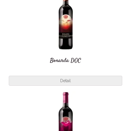
Bonarda DOC
Detail