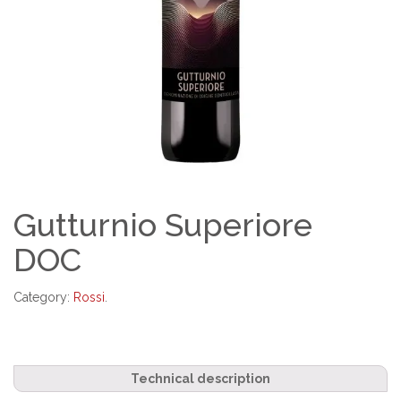
Gutturnio Superiore
DOC
Category:
Rossi
.
Technical description