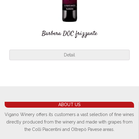
Barbera DOC frizzante
Detail
ABOUT US
Vigano Winery offers its customers a vast selection of fine wines
directly produced from the winery and made with grapes from
the Colli Piacentini and Oltrepò Pavese areas.