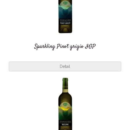
Sparkling Pinot grigio IGP
Detail