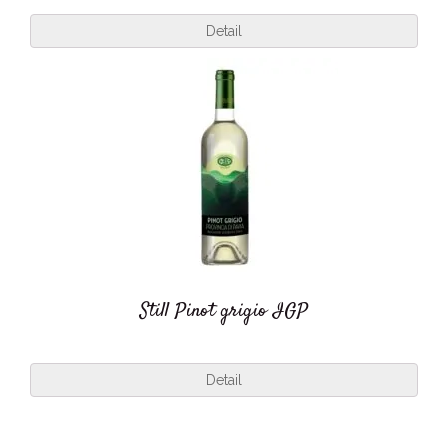
Detail
Still Pinot grigio IGP
Detail