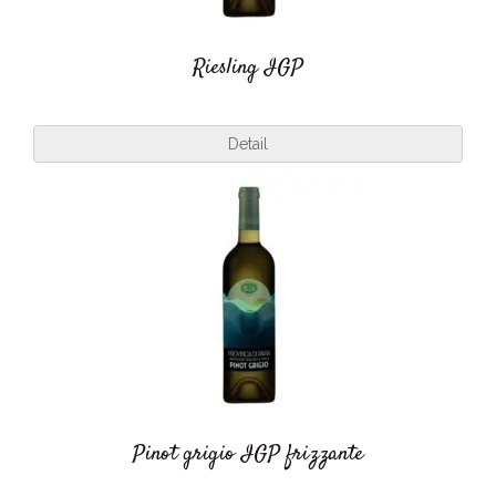
Riesling IGP
Detail
Pinot grigio IGP frizzante