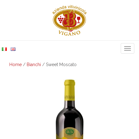
Togg
navig
Home
/
Bianchi
/ Sweet Moscato