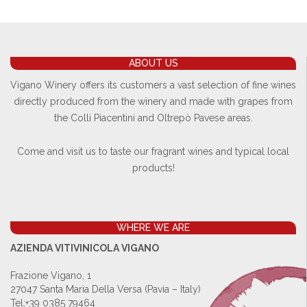
ABOUT US
Vigano Winery offers its customers a vast selection of fine wines
directly produced from the winery and made with grapes from
the Colli Piacentini and Oltrepò Pavese areas.
Come and visit us to taste our fragrant wines and typical local
products!
WHERE WE ARE
AZIENDA VITIVINICOLA VIGANO
Frazione Vigano, 1
27047 Santa Maria Della Versa (Pavia – Italy)
Tel:
+39 0385 79464