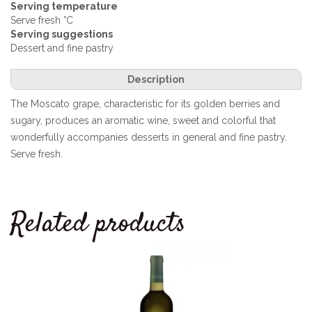
Serving temperature
Serve fresh °C
Serving suggestions
Dessert and fine pastry
Description
The Moscato grape, characteristic for its golden berries and
sugary, produces an aromatic wine, sweet and colorful that
wonderfully accompanies desserts in general and fine pastry.
Serve fresh.
Related products