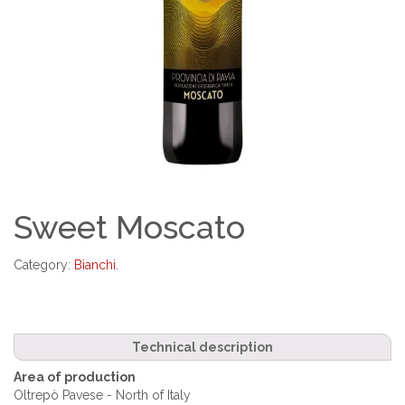
Sweet Moscato
Category:
Bianchi
.
Technical description
Area of production
Oltrepò Pavese - North of Italy