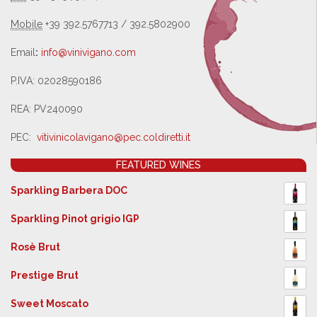
Mobile
+39 392.5767713 / 392.5802900
Email
:
info@vinivigano.com
P.IVA: 02028590186
REA: PV240090
PEC:
vitivinicolavigano@pec.
coldiretti.it
FEATURED WINES
Sparkling Barbera DOC
Sparkling Pinot grigio IGP
Rosè Brut
Prestige Brut
Sweet Moscato